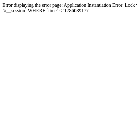
Error displaying the error page: Application Instantiation Error: L
`#__session` WHERE `time` < '1786089177'